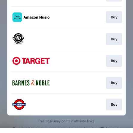
Buy
Buy
Buy
Buy
Buy
This page may contain affiliate links.
By using this service, you agree to the use of cookies.
Click here
to
manage your permissions.