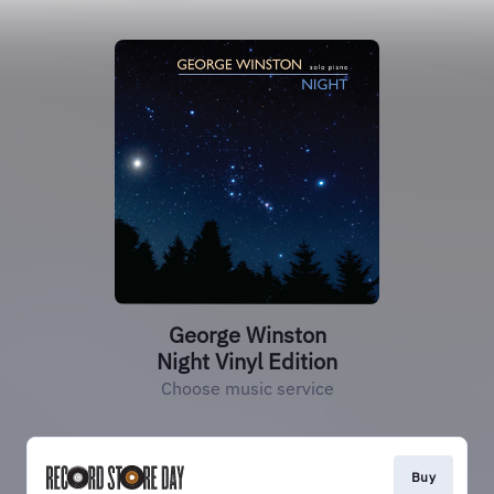
George Winston
Night Vinyl Edition
Choose music service
Buy